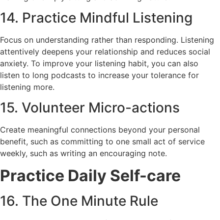
14. Practice Mindful Listening
Focus on understanding rather than responding. Listening
attentively deepens your relationship and reduces social
anxiety. To improve your listening habit, you can also
listen to long podcasts to increase your tolerance for
listening more.
15. Volunteer Micro-actions
Create meaningful connections beyond your personal
benefit, such as committing to one small act of service
weekly, such as writing an encouraging note.
Practice Daily Self-care
16. The One Minute Rule