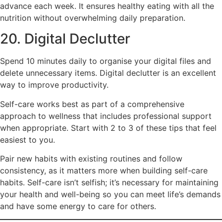
advance each week. It ensures healthy eating with all the
nutrition without overwhelming daily preparation.
20. Digital Declutter
Spend 10 minutes daily to organise your digital files and
delete unnecessary items. Digital declutter is an excellent
way to improve productivity.
Self-care works best as part of a comprehensive
approach to wellness that includes professional support
when appropriate. Start with 2 to 3 of these tips that feel
easiest to you.
Pair new habits with existing routines and follow
consistency, as it matters more when building self-care
habits. Self-care isn’t selfish; it’s necessary for maintaining
your health and well-being so you can meet life’s demands
and have some energy to care for others.