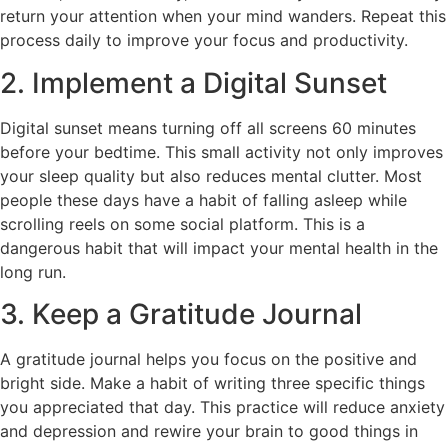
return your attention when your mind wanders. Repeat this
process daily to improve your focus and productivity.
2. Implement a Digital Sunset
Digital sunset means turning off all screens 60 minutes
before your bedtime. This small activity not only improves
your sleep quality but also reduces mental clutter. Most
people these days have a habit of falling asleep while
scrolling reels on some social platform. This is a
dangerous habit that will impact your mental health in the
long run.
3. Keep a Gratitude Journal
A gratitude journal helps you focus on the positive and
bright side. Make a habit of writing three specific things
you appreciated that day. This practice will reduce anxiety
and depression and rewire your brain to good things in