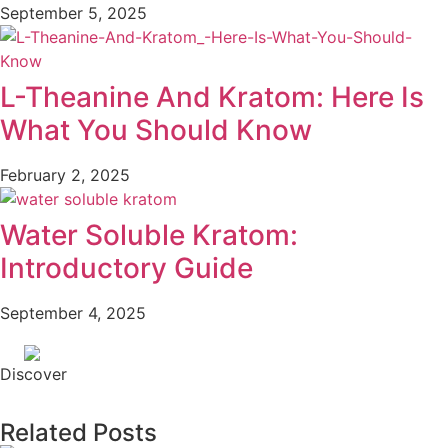
September 5, 2025
L-Theanine And Kratom: Here Is
What You Should Know
February 2, 2025
Water Soluble Kratom:
Introductory Guide
September 4, 2025
Discover
Related Posts