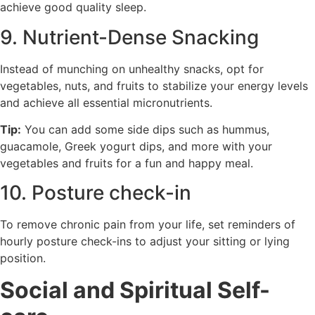
achieve good quality sleep.
9. Nutrient-Dense Snacking
Instead of munching on unhealthy snacks, opt for
vegetables, nuts, and fruits to stabilize your energy levels
and achieve all essential micronutrients.
Tip:
You can add some side dips such as hummus,
guacamole, Greek yogurt dips, and more with your
vegetables and fruits for a fun and happy meal.
10. Posture check-in
To remove chronic pain from your life, set reminders of
hourly posture check-ins to adjust your sitting or lying
position.
Social and Spiritual Self-