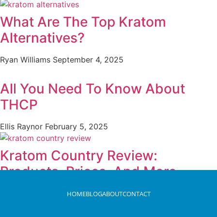
What Are The Top Kratom
Alternatives?
Ryan Williams
September 4, 2025
All You Need To Know About
THCP
Ellis Raynor
February 5, 2025
Kratom Country Review:
Products, Prices, And More
Ryan Williams
May 7, 2025
HOME
BLOG
ABOUT
CONTACT