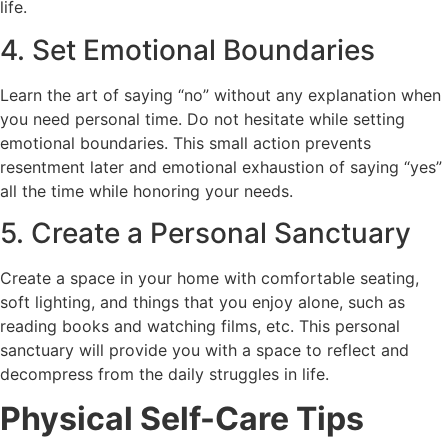
life.
4. Set Emotional Boundaries
Learn the art of saying “no” without any explanation when
you need personal time. Do not hesitate while setting
emotional boundaries. This small action prevents
resentment later and emotional exhaustion of saying “yes”
all the time while honoring your needs.
5. Create a Personal Sanctuary
Create a space in your home with comfortable seating,
soft lighting, and things that you enjoy alone, such as
reading books and watching films, etc. This personal
sanctuary will provide you with a space to reflect and
decompress from the daily struggles in life.
Physical Self-Care Tips