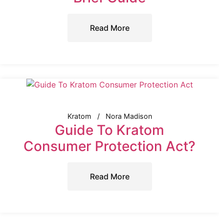
Read More
Kratom
Nora Madison
Guide To Kratom
Consumer Protection Act?
Read More