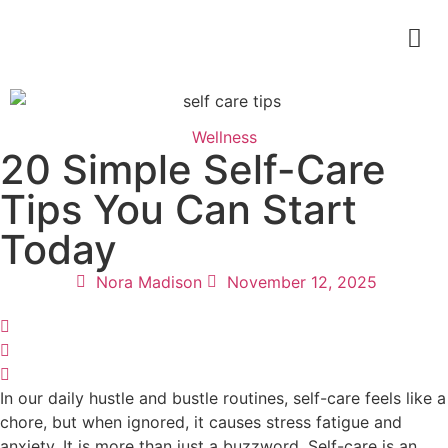
Wellness
20 Simple Self-Care
Tips You Can Start
Today
Nora Madison
November 12, 2025
In our daily hustle and bustle routines, self-care feels like a
chore, but when ignored, it causes stress fatigue and
anxiety. It is more than just a buzzword. Self-care is an