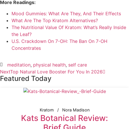
More Readings:
Mood Gummies: What Are They, And Their Effects
What Are The Top Kratom Alternatives?
The Nutritional Value Of Kratom: What’s Really Inside
the Leaf?
U.S. Crackdown On 7-OH: The Ban On 7-OH
Concentrates
meditation
,
physical health
,
self care
Next
Top Natural Love Booster For You In 2026
Featured Today
Kratom
Nora Madison
Kats Botanical Review:
Brief Guide