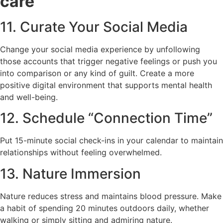
care
11. Curate Your Social Media
Change your social media experience by unfollowing
those accounts that trigger negative feelings or push you
into comparison or any kind of guilt. Create a more
positive digital environment that supports mental health
and well-being.
12. Schedule “Connection Time”
Put 15-minute social check-ins in your calendar to maintain
relationships without feeling overwhelmed.
13. Nature Immersion
Nature reduces stress and maintains blood pressure. Make
a habit of spending 20 minutes outdoors daily, whether
walking or simply sitting and admiring nature.