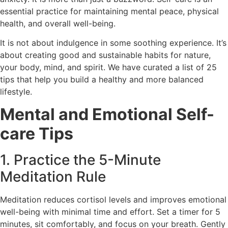
essential practice for maintaining mental peace, physical
health, and overall well-being.
It is not about indulgence in some soothing experience. It’s
about creating good and sustainable habits for nature,
your body, mind, and spirit. We have curated a list of 25
tips that help you build a healthy and more balanced
lifestyle.
Mental and Emotional Self-
care Tips
1. Practice the 5-Minute
Meditation Rule
Meditation reduces cortisol levels and improves emotional
well-being with minimal time and effort. Set a timer for 5
minutes, sit comfortably, and focus on your breath. Gently