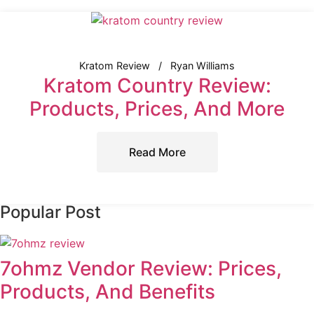
Kratom Review
Ryan Williams
Kratom Country Review:
Products, Prices, And More
Read More
Popular Post
7ohmz Vendor Review: Prices,
Products, And Benefits