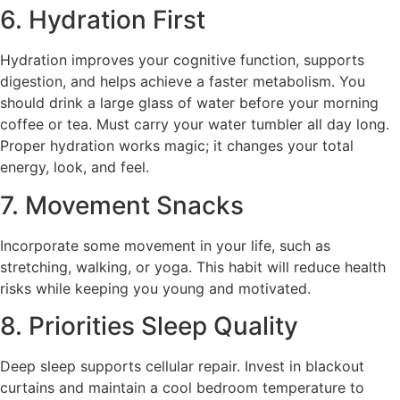
6. Hydration First
Hydration improves your cognitive function, supports
digestion, and helps achieve a faster metabolism. You
should drink a large glass of water before your morning
coffee or tea. Must carry your water tumbler all day long.
Proper hydration works magic; it changes your total
energy, look, and feel.
7. Movement Snacks
Incorporate some movement in your life, such as
stretching, walking, or yoga. This habit will reduce health
risks while keeping you young and motivated.
8. Priorities Sleep Quality
Deep sleep supports cellular repair. Invest in blackout
curtains and maintain a cool bedroom temperature to