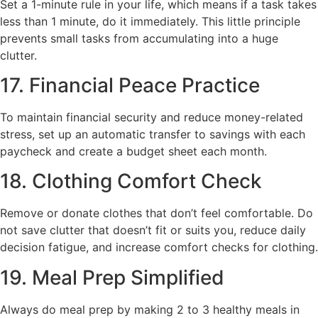
Set a 1-minute rule in your life, which means if a task takes
less than 1 minute, do it immediately. This little principle
prevents small tasks from accumulating into a huge
clutter.
17. Financial Peace Practice
To maintain financial security and reduce money-related
stress, set up an automatic transfer to savings with each
paycheck and create a budget sheet each month.
18. Clothing Comfort Check
Remove or donate clothes that don’t feel comfortable. Do
not save clutter that doesn’t fit or suits you, reduce daily
decision fatigue, and increase comfort checks for clothing.
19. Meal Prep Simplified
Always do meal prep by making 2 to 3 healthy meals in