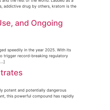
s and the rest of the world. Lauded as a
 addictive drug by others, kratom is the
 Use, and Ongoing
ed speedily in the year 2025. With its
to trigger record-breaking regulatory
[…]
trates
hly potent and potentially dangerous
nt, this powerful compound has rapidly