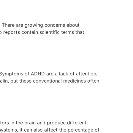
ts. There are growing concerns about
reports contain scientific terms that
. Symptoms of ADHD are a lack of attention,
talin, but these conventional medicines often
tors in the brain and produce different
systems, it can also affect the percentage of