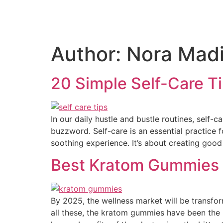
Author:
Nora Mad
20 Simple Self-Care T
In our daily hustle and bustle routines, self-c
buzzword. Self-care is an essential practice f
soothing experience. It’s about creating good
Best Kratom Gummies
By 2025, the wellness market will be transfor
all these, the kratom gummies have been the m