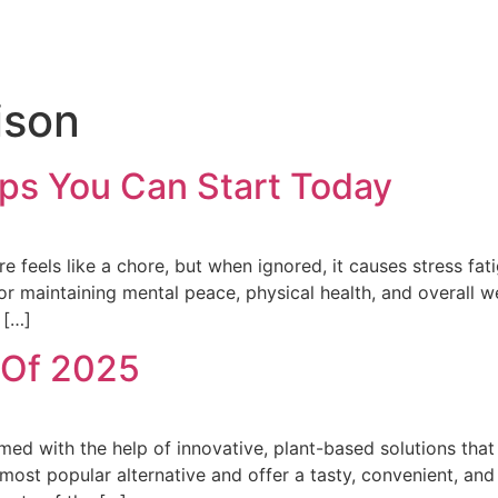
ison
ips You Can Start Today
are feels like a chore, but when ignored, it causes stress fat
or maintaining mental peace, physical health, and overall w
 […]
 Of 2025
med with the help of innovative, plant-based solutions that
ost popular alternative and offer a tasty, convenient, and