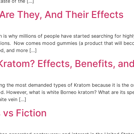
taste of the […]
re They, And Their Effects
h is why millions of people have started searching for high
otions. Now comes mood gummies (a product that will bec
ed, and more […]
ratom? Effects, Benefits, and
 the most demanded types of Kratom because it is the one 
. However, what is white Borneo kratom? What are its spec
ite vein […]
 vs Fiction