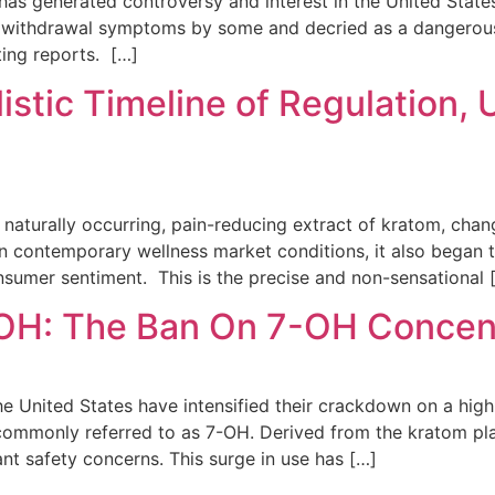
has generated controversy and interest in the United State
id withdrawal symptoms by some and decried as a dangerous,
ting reports. […]
listic Timeline of Regulation,
naturally occurring, pain-reducing extract of kratom, chang
in contemporary wellness market conditions, it also began 
onsumer sentiment. This is the precise and non-sensational 
OH: The Ban On 7-OH Concen
 the United States have intensified their crackdown on a hig
mmonly referred to as 7-OH. Derived from the kratom pla
ant safety concerns. This surge in use has […]