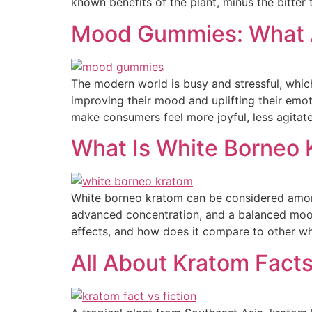
known benefits of the plant, minus the bitter 
Mood Gummies: What A
The modern world is busy and stressful, whic
improving their mood and uplifting their em
make consumers feel more joyful, less agitat
What Is White Borneo K
White borneo kratom can be considered among
advanced concentration, and a balanced mood
effects, and how does it compare to other wh
All About Kratom Facts