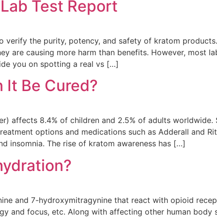
Lab Test Report
 to verify the purity, potency, and safety of kratom produc
ey are causing more harm than benefits. However, most lab 
ide you on spotting a real vs […]
 It Be Cured?
er) affects 8.4% of children and 2.5% of adults worldwide
e treatment options and medications such as Adderall and Ri
and insomnia. The rise of kratom awareness has […]
ydration?
nine and 7-hydroxymitragynine that react with opioid recep
nergy and focus, etc. Along with affecting other human body 