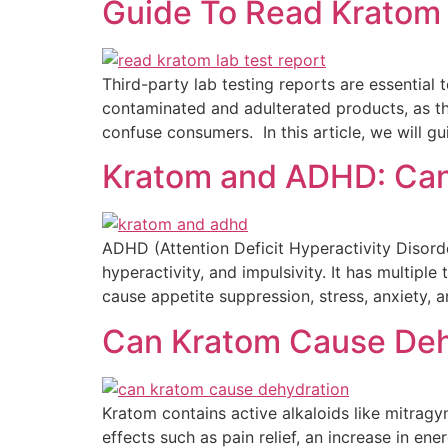
Guide To Read Kratom 
Third-party lab testing reports are essential
contaminated and adulterated products, as th
confuse consumers. In this article, we will gu
Kratom and ADHD: Can
ADHD (Attention Deficit Hyperactivity Disord
hyperactivity, and impulsivity. It has multipl
cause appetite suppression, stress, anxiety, 
Can Kratom Cause Deh
Kratom contains active alkaloids like mitragy
effects such as pain relief, an increase in e