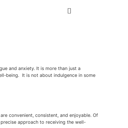
igue and anxiety. It is more than just a
ell-being. It is not about indulgence in some
 are convenient, consistent, and enjoyable. Of
 precise approach to receiving the well-