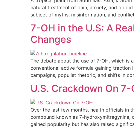
A tropical plant from Southeast Asia, kratom 
natural treatment of pain, anxiety, and opio
subject of myths, misinformation, and conflic
7-OH in the U.S: A Rea
Changes
The debate about the use of 7-OH, which is a 
conventional active formula gaining traction 
campaigns, populist rhetoric, and shifts in c
U.S. Crackdown On 7-
Over the last few months, health officials in
compound known as 7-hydroxymitragynine, co
gained popularity but has also raised signific