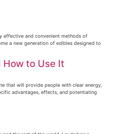
ly effective and convenient methods of
ome a new generation of edibles designed to
 How to Use It
that will provide people with clear energy,
ific advantages, effects, and potentiating