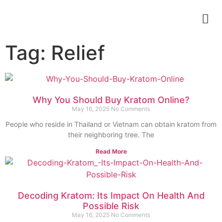
Tag: Relief
Why You Should Buy Kratom Online?
May 16, 2025
No Comments
People who reside in Thailand or Vietnam can obtain kratom from
their neighboring tree. The
Read More
Decoding Kratom: Its Impact On Health And
Possible Risk
May 16, 2025
No Comments