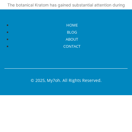
The botanical Kratom has gained substantial attention during
recent years because some people laud its
Read More
HOME
BLOG
ABOUT
CONTACT
© 2025, My7oh. All Rights Reserved.