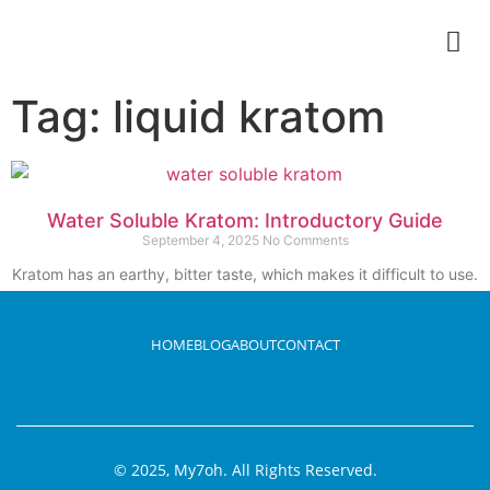
Tag: liquid kratom
Water Soluble Kratom: Introductory Guide
September 4, 2025
No Comments
Kratom has an earthy, bitter taste, which makes it difficult to use.
It is traditionally
Read More
HOME
BLOG
ABOUT
CONTACT
© 2025, My7oh. All Rights Reserved.