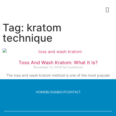
Tag: kratom
technique
Toss And Wash Kratom: What It Is?
November 12, 2025
No Comments
The toss and wash kratom method is one of the most popular
methods. It appears
Read More
HOME
BLOG
ABOUT
CONTACT