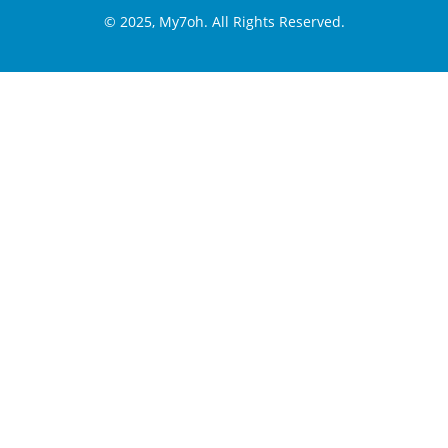
© 2025, My7oh. All Rights Reserved.