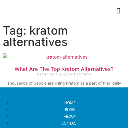
Tag: kratom
alternatives
What Are The Top Kratom Alternatives?
September 4, 2025
No Comments
Thousands of people are using kratom as a part of their daily
wellness routine. Due
Read More
HOME
BLOG
ABOUT
CONTACT