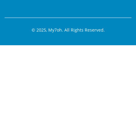
© 2025, My7oh. All Rights Reserved.