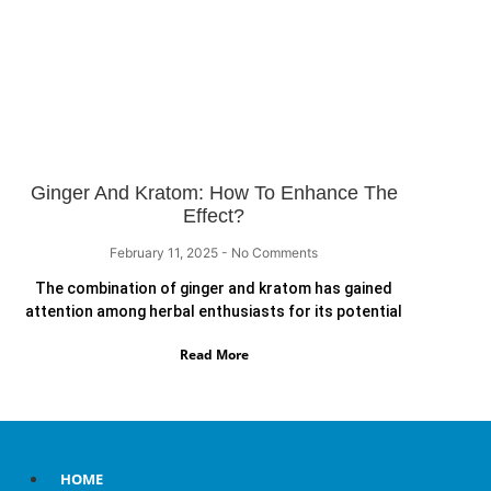
Ginger And Kratom: How To Enhance The
Effect?
February 11, 2025
No Comments
The combination of ginger and kratom has gained
attention among herbal enthusiasts for its potential
Read More
HOME