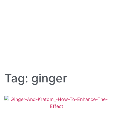
Tag: ginger