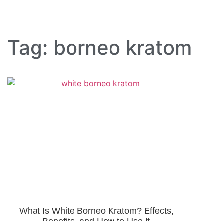
Tag: borneo kratom
What Is White Borneo Kratom? Effects,