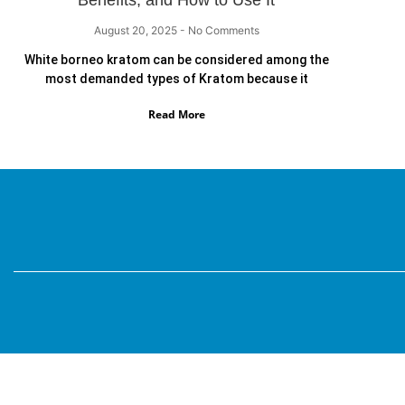
Benefits, and How to Use It
August 20, 2025
No Comments
White borneo kratom can be considered among the
most demanded types of Kratom because it
Read More