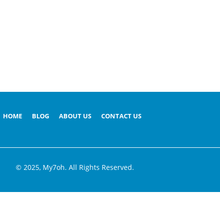
HOME
BLOG
ABOUT US
CONTACT US
© 2025, My7oh. All Rights Reserved.