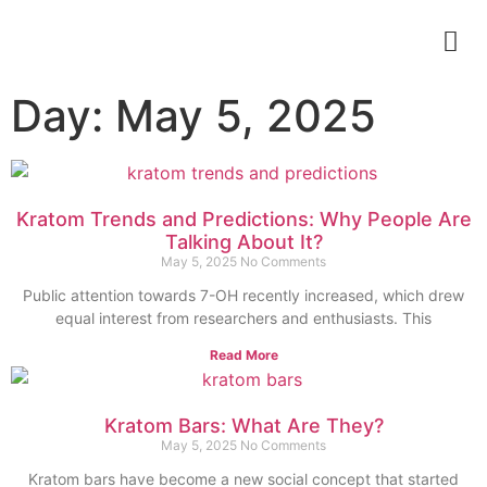
Day: May 5, 2025
Kratom Trends and Predictions: Why People Are
Talking About It?
May 5, 2025
No Comments
Public attention towards 7-OH recently increased, which drew
equal interest from researchers and enthusiasts. This
Read More
Kratom Bars: What Are They?
May 5, 2025
No Comments
Kratom bars have become a new social concept that started