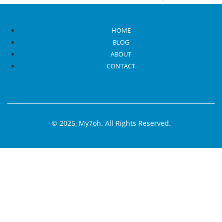
appearing in various parts of
Read More
HOME
BLOG
ABOUT
CONTACT
© 2025, My7oh. All Rights Reserved.